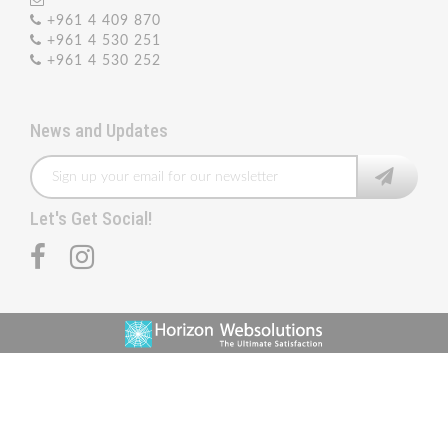
+961 4 409 870
+961 4 530 251
+961 4 530 252
News and Updates
Let's Get Social!