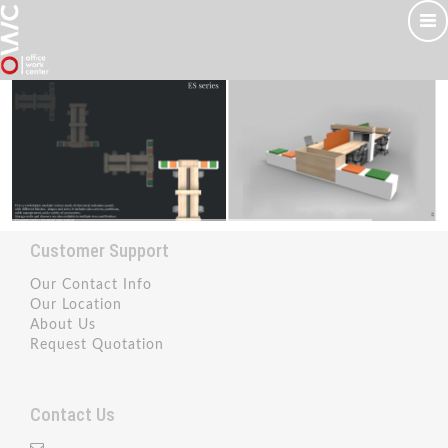
Customer Support
Our Contact Info
Our Location
About Us
Request Quotation
Contact Us